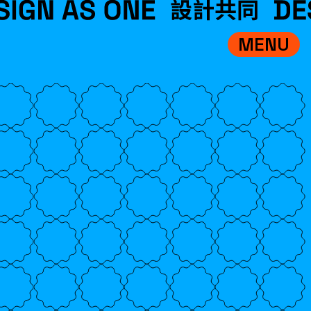
MENU
VISIT
EXHIBITIONS
WHAT’S ON
CREDITS
TEAM
ABOUT
中文