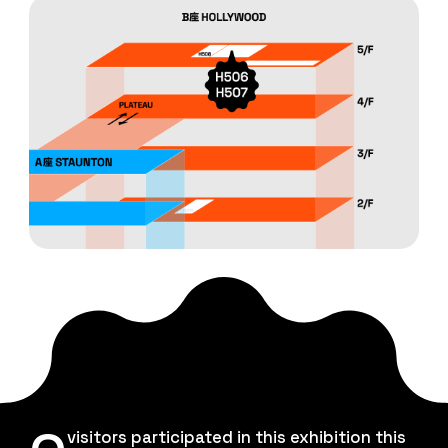
visitors participated in this exhibition this