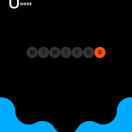
0
week
M
T
W
T
F
S
S