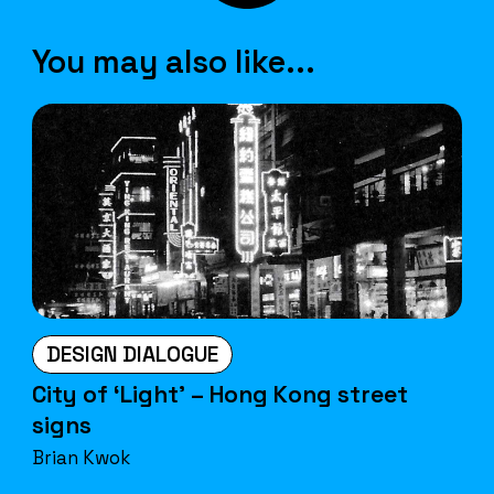
You may also like...
DESIGN DIALOGUE
City of ‘Light’ – Hong Kong street
signs
Brian Kwok