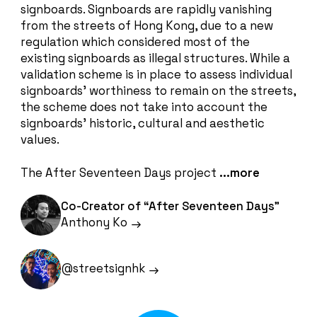
signboards. Signboards are rapidly vanishing
from the streets of Hong Kong, due to a new
regulation which considered most of the
existing signboards as illegal structures. While a
validation scheme is in place to assess individual
signboards’ worthiness to remain on the streets,
the scheme does not take into account the
signboards’ historic, cultural and aesthetic
values.
The After Seventeen Days project
...more
Co-Creator of “After Seventeen Days”
Anthony Ko
@streetsignhk