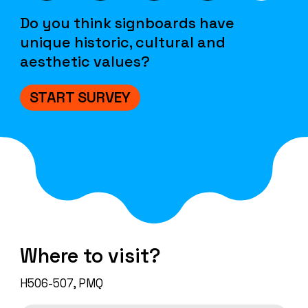
Do you think signboards have
unique historic, cultural and
aesthetic values?
START SURVEY
Where to visit?
H506-507, PMQ