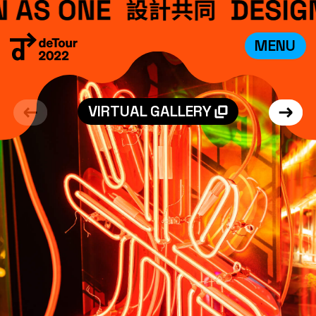
MENU
VISIT
EXHIBITIONS
VIRTUAL GALLERY
WHAT’S ON
CREDITS
TEAM
ABOUT
中文