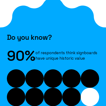
Do you know?
90%
of respondents think signboards
have unique historic value