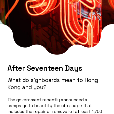
After Seventeen Days
What do signboards mean to Hong
Kong and you?
The government recently announced a
campaign to beautify the cityscape that
includes the repair or removal of at least 1,700