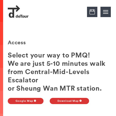
Access
Select your way to PMQ!
We are just 5-10 minutes walk
from Central-Mid-Levels
Escalator
or Sheung Wan MTR station.
Google Map
Download Map