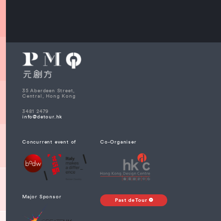
35 Aberdeen Street,
Central, Hong Kong
3481 2479
info@detour.hk
Concurrent event of
Co-Organiser
Major Sponsor
Past deTour