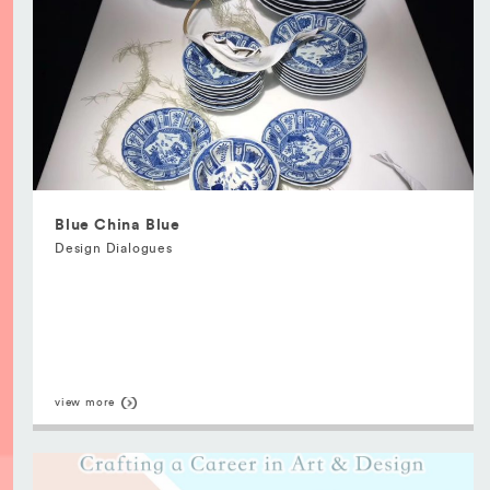
Blue China Blue
Design Dialogues
view more