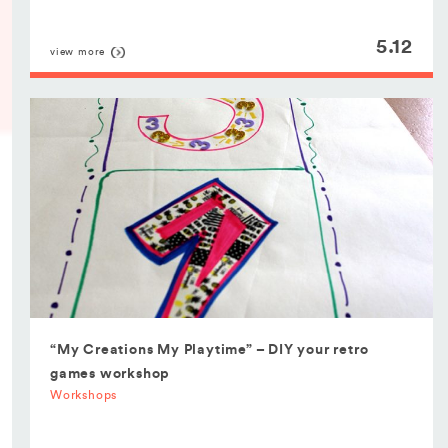
5.12
view more
“My Creations My Playtime” – DIY your retro
games workshop
Workshops