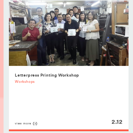
Letterpress Printing Workshop
Workshops
2.12
view more