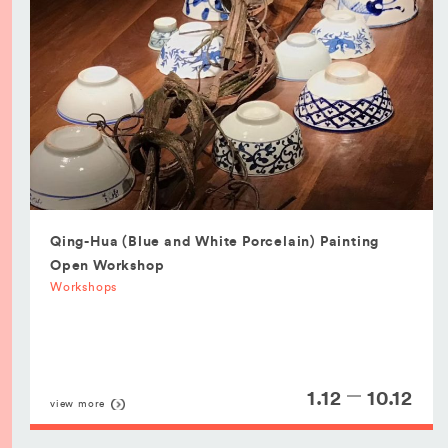
Qing-Hua (Blue and White Porcelain) Painting
Open Workshop
Workshops
1.12
10.12
view more