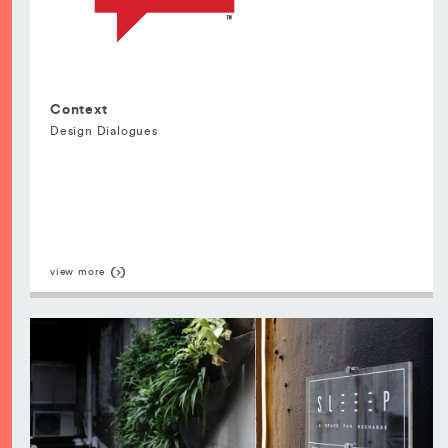
Context
Design Dialogues
view more