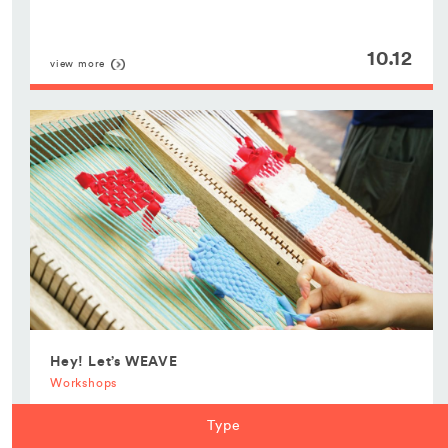
10.12
view more
Hey! Let’s WEAVE
Workshops
Type