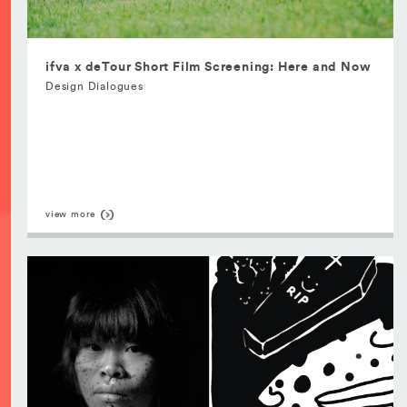
ifva x deTour Short Film Screening: Here and Now
Design Dialogues
view more