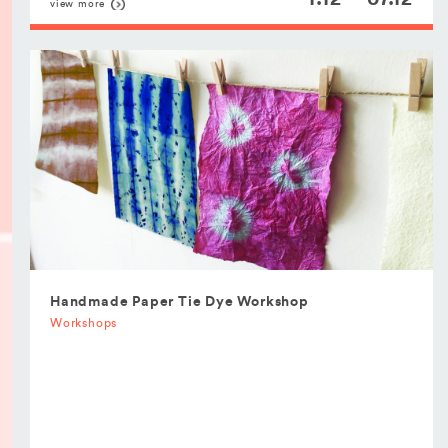
view more
Handmade Paper Tie Dye Workshop
Workshops