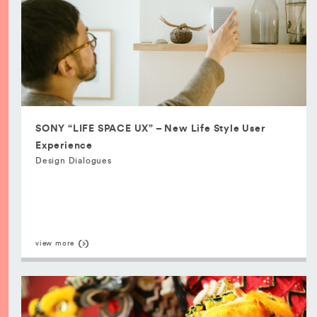
SONY “LIFE SPACE UX” – New Life Style User
Experience
Design Dialogues
view more