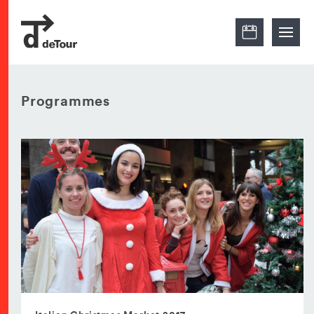
Programmes