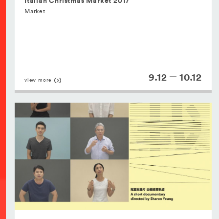
Italian Christmas Market 2017
Market
9.12
10.12
view more