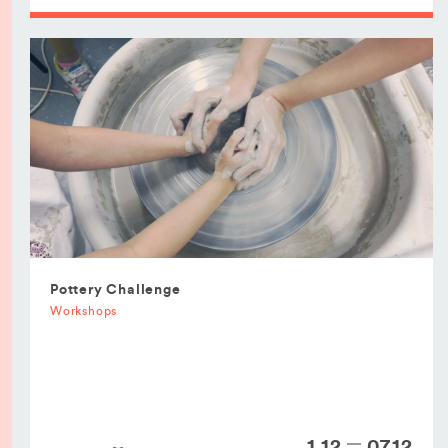
Pottery Challenge
Workshops
1.12
07.12