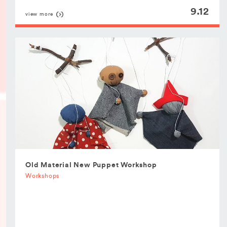
9.12
view more
Old Material New Puppet Workshop
Workshops