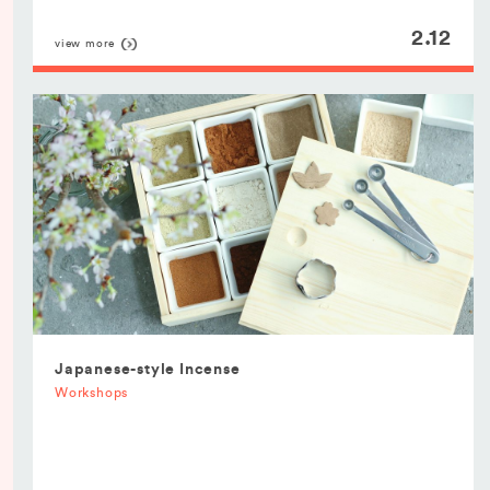
2.12
view more
Japanese-style Incense
Workshops