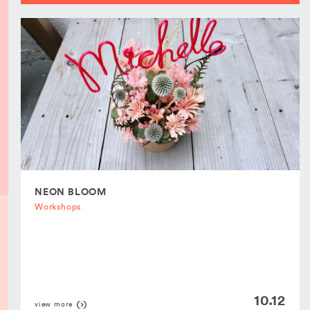
NEON BLOOM
Workshops
10.12
view more