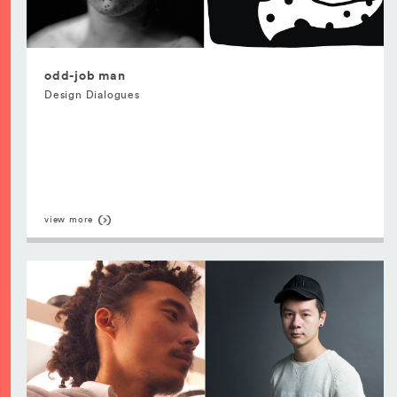
odd-job man
Design Dialogues
view more