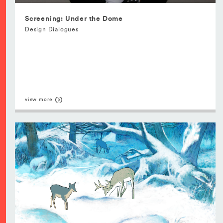
Screening: Under the Dome
Design Dialogues
view more