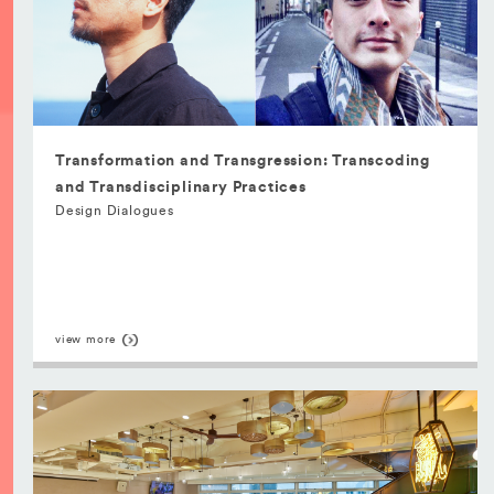
Transformation and Transgression: Transcoding
and Transdisciplinary Practices
Design Dialogues
view more