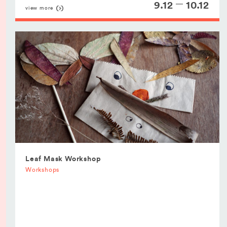
9.12
10.12
view more
Leaf Mask Workshop
Workshops