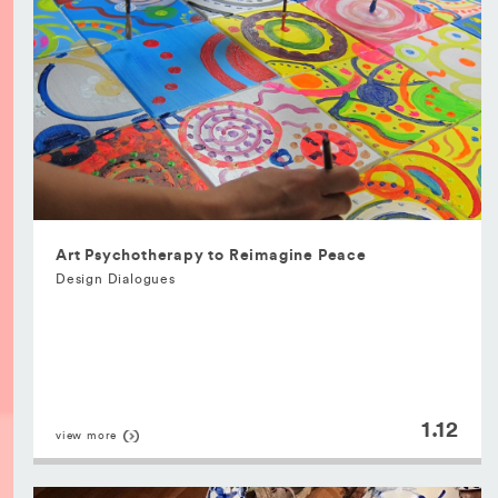
Art Psychotherapy to Reimagine Peace
Design Dialogues
1.12
view more