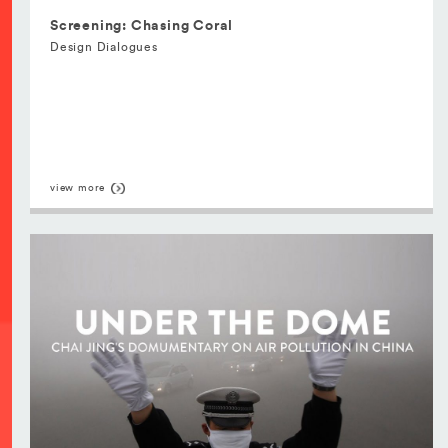
Screening: Chasing Coral
Design Dialogues
view more