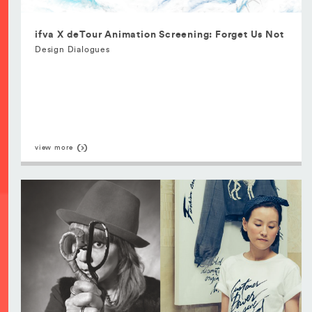
ifva X deTour Animation Screening: Forget Us Not
Design Dialogues
view more