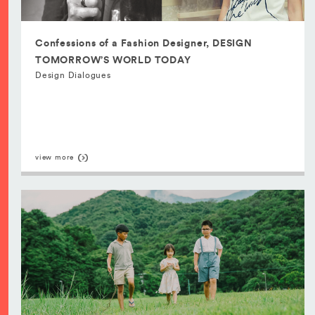
Confessions of a Fashion Designer, DESIGN
TOMORROW’S WORLD TODAY
Design Dialogues
view more