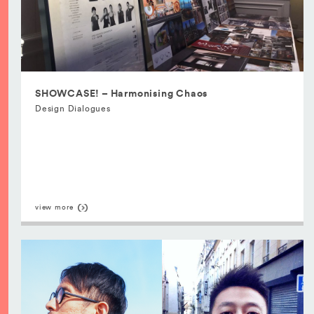
SHOWCASE! – Harmonising Chaos
Design Dialogues
view more