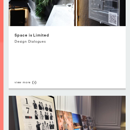
Space is Limited
Design Dialogues
view more