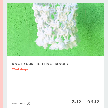
KNOT YOUR LIGHTING HANGER
Workshops
3.12
06.12
view more