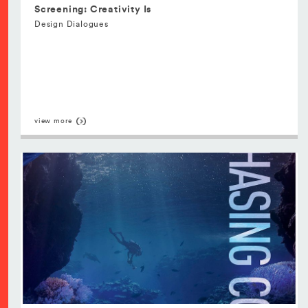
Screening: Creativity Is
Design Dialogues
view more