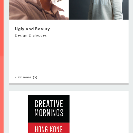
Ugly and Beauty
Design Dialogues
view more