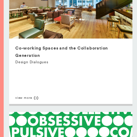
Co-working Spaces and the Collaboration
Generation
Design Dialogues
view more