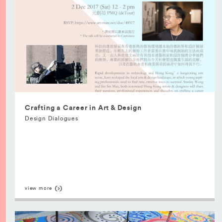
Crafting a Career in Art & Design
Design Dialogues
view more