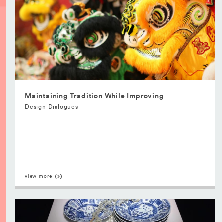
Maintaining Tradition While Improving
Design Dialogues
view more