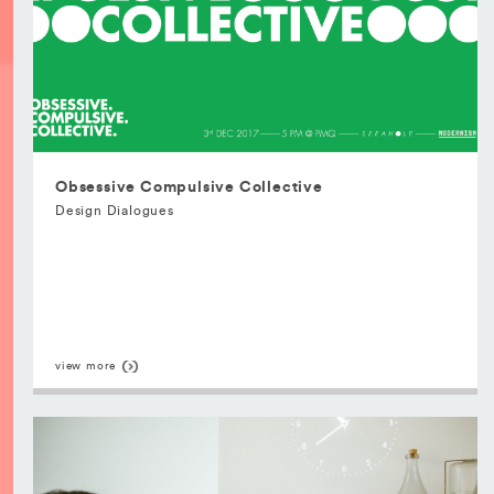
Obsessive Compulsive Collective
Design Dialogues
view more