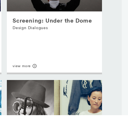
Screening: Under the Dome
Design Dialogues
view more
Major Sponsor