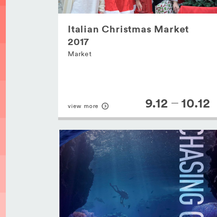
Italian Christmas Market
2017
Market
9.12
10.12
view more