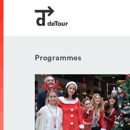
Programmes