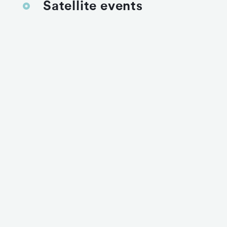
Satellite events