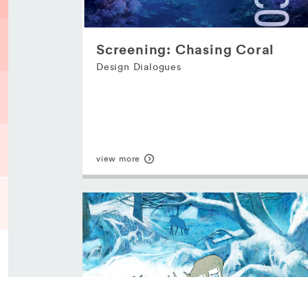
Screening: Chasing Coral
Design Dialogues
view more