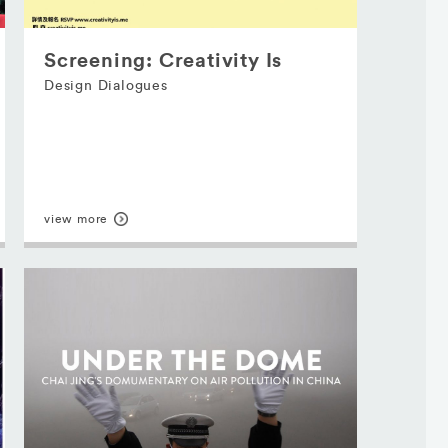
Screening: Creativity Is
Design Dialogues
view more