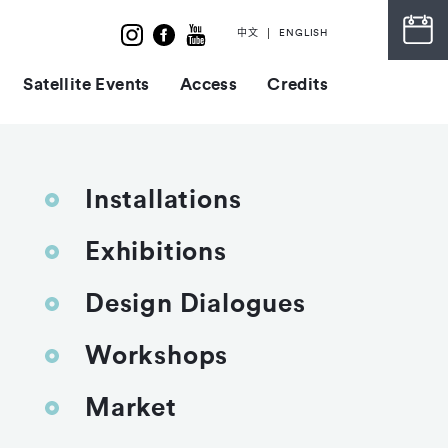
中文
ENGLISH
Satellite Events
Access
Credits
Installations
Exhibitions
Design Dialogues
Workshops
Market