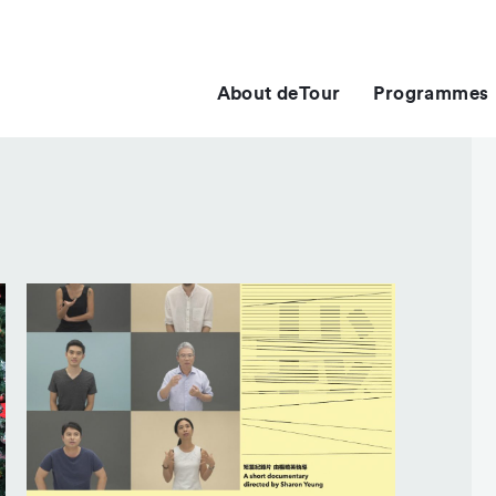
About deTour
Programmes