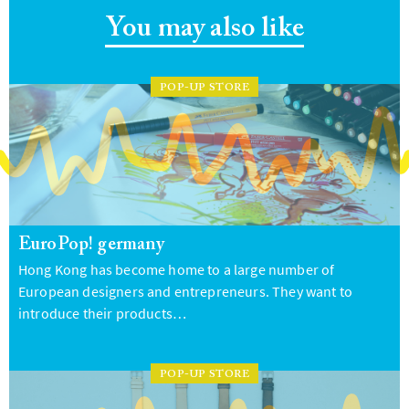
You may also like
POP-UP STORE
EuroPop! germany
Hong Kong has become home to a large number of
European designers and entrepreneurs. They want to
introduce their products…
POP-UP STORE