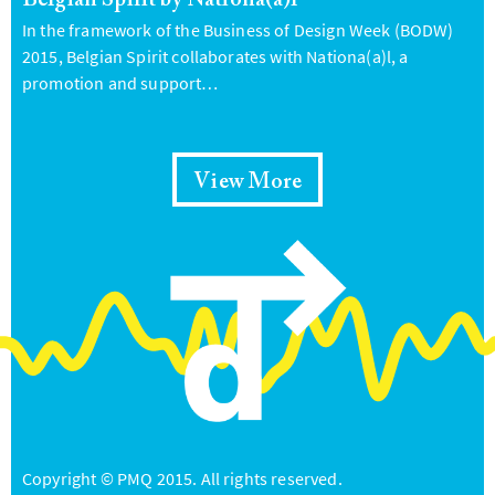
Belgian Spirit by Nationa(a)l
In the framework of the Business of Design Week (BODW)
2015, Belgian Spirit collaborates with Nationa(a)l, a
promotion and support…
View More
Copyright © PMQ 2015. All rights reserved.