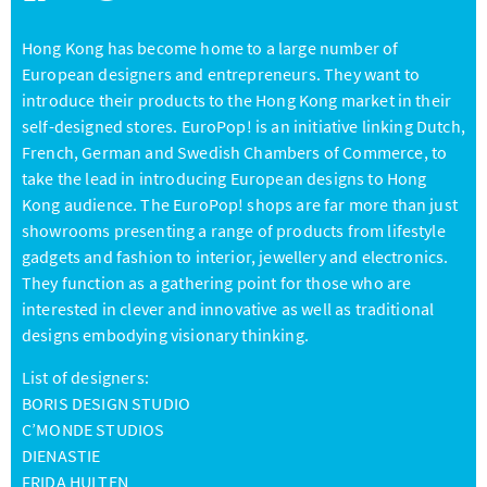
Hong Kong has become home to a large number of
European designers and entrepreneurs. They want to
introduce their products to the Hong Kong market in their
self-designed stores. EuroPop! is an initiative linking Dutch,
French, German and Swedish Chambers of Commerce, to
take the lead in introducing European designs to Hong
Kong audience. The EuroPop! shops are far more than just
showrooms presenting a range of products from lifestyle
gadgets and fashion to interior, jewellery and electronics.
They function as a gathering point for those who are
interested in clever and innovative as well as traditional
designs embodying visionary thinking.
List of designers:
BORIS DESIGN STUDIO
C’MONDE STUDIOS
DIENASTIE
FRIDA HULTEN