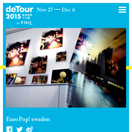
Nov 27
Dec 6
EuroPop! sweden