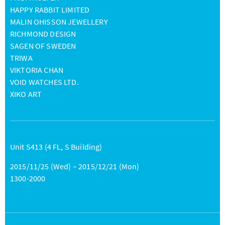
HAPPY RABBIT LIMITED
MALIN OHISSON JEWELLERY
RICHMOND DESIGN
SAGEN OF SWEDEN
TRIWA
VIKTORIA CHAN
VOID WATCHES LTD.
XIKO ART
Unit S413 (4 FL, S Building)
2015/11/25 (Wed) – 2015/12/21 (Mon)
1300-2000