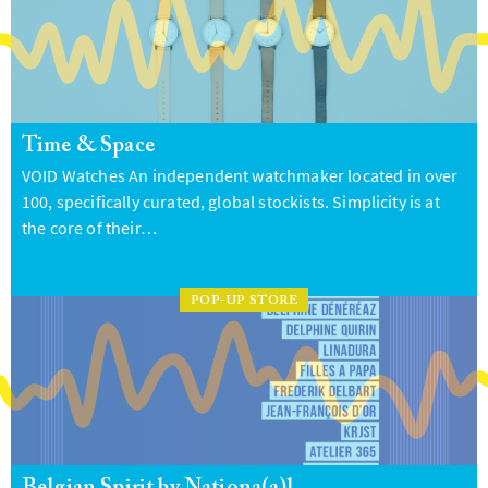
Time & Space
VOID Watches An independent watchmaker located in over
100, specifically curated, global stockists. Simplicity is at
the core of their…
POP-UP STORE